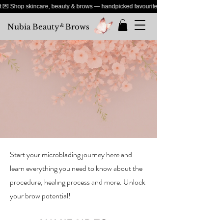
 Shop skincare, beauty & brows — handpicked favourites just for you
Nubia Beauty
&
Brows
Start your microblading journey here and
learn everything you need to know about the
procedure, healing process and more. Unlock
your brow potential!