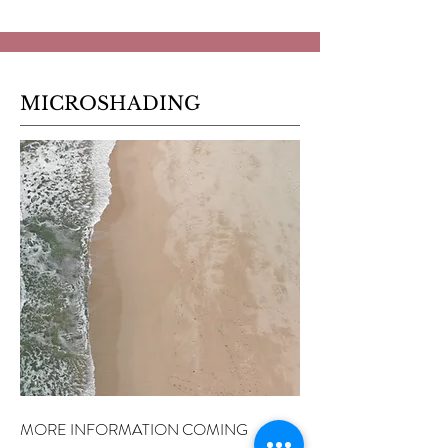
MICROSHADING
MORE INFORMATION COMING