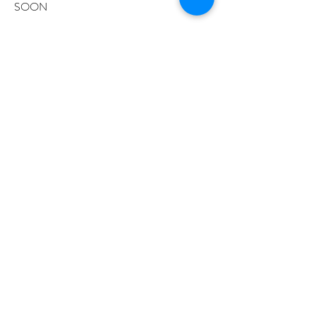
SOON
SIGNATURE HYBRID
BROW