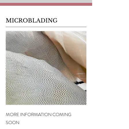
MICROBLADING
MORE INFORMATION COMING
SOON