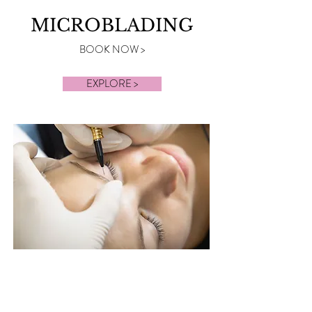
MICROBLADING
BOOK NOW >
EXPLORE >
BROWS &