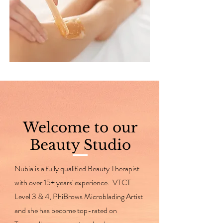
Welcome to our
Beauty Studio
Nubia is a fully qualified Beauty Therapist
with over 15+ years' experience. VTCT
Level 3 & 4, PhiBrows Microblading Artist
and she has become top-rated on