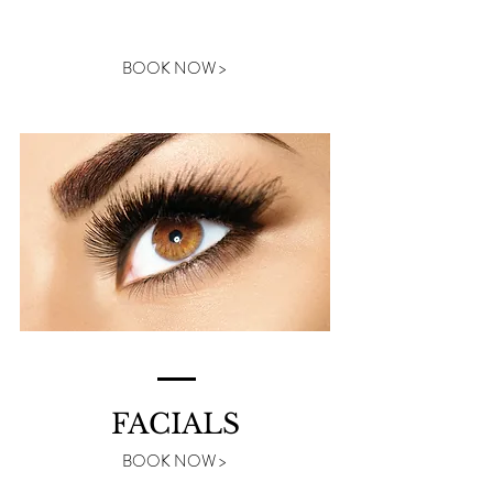
LASHES
BOOK NOW >
FACIALS
BOOK NOW >