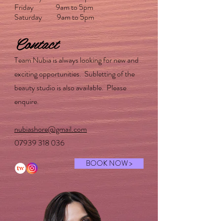
Friday 9am to 5pm
Saturday 9am to 5pm
Contact
Team Nubia is always looking for new and
exciting opportunities. Subletting of the
beauty studio is also available. Please
enquire.
nubiashore@gmail.com
07939 318 036
BOOK NOW >