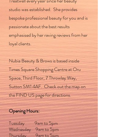
Treatwell every year since her beauty
studio was established. She provides
bespoke professional beauty for you and is
passionate about the best results
emphasised by her raving reviews from her
loyal clients.
Nubia Beauty & Brows is based inside
Times Square Shopping Centre at Oru
Space, Third Floor, 7 Throwley Way,
Sutton SM1 4AF. Check out the map on
the FIND US page for directions.
Opening Hours:
Tuesday 9am to 5pm
Wednesday 9am to 5pm
Thursday 9am to 5pm