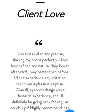
Client Love
“
Nubia was skilled and precise,
shaping my brows perfectly. I love
how defined and natural they looked
afterward—way better than before.
I didn’t experience any irritation,
which was a pleasant surprise.
Overall, eyebrow design was a
fantastic experience, and I’ll
definitely be going back for regular
touch-ups! Highly recommend it to