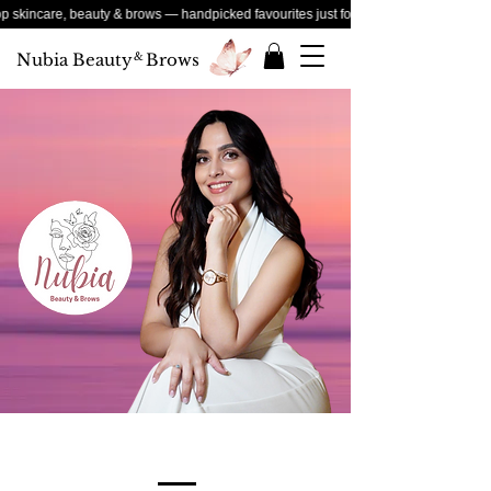
e, beauty & brows — handpicked favourites just for you
Nubia Beauty
&
Brows