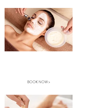
WAXING
BOOK NOW >