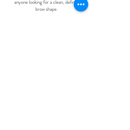
anyone looking for a clean, defined
brow shape.
Yasmin Ouaadil
“
I had been thinking about micro
blading for years but was worries
that it would look "too much". A
friend recommended Nubia and her
brows looked amazing and very
natural. She spent so long at our
consultation checking what I wanted
and ensuring I was happy. My first
treatment was in July 2024 and I
only needed a top up in Dec 2025 -
they have lasted so well. I have had
so many compliments about my