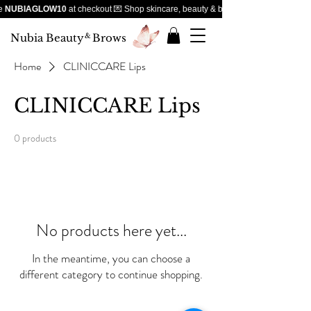
e
NUBIAGLOW10
at checkout 💌 Shop skincare, beauty & brows — handpicked favou
Nubia Beauty
&
Brows
Home
CLINICCARE Lips
CLINICCARE Lips
0 products
No products here yet...
In the meantime, you can choose a
different category to continue shopping.