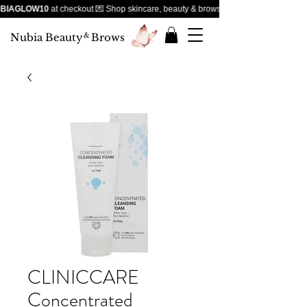
BIAGLOW10
at checkout 💌 Shop skincare, beauty & brows — handpicked favourites
Nubia Beauty
&
Brows
CLINICCARE
Concentrated