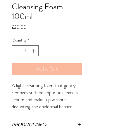
Cleansing Foam
100ml
Price
£20.00
Quantity
*
Add to Cart
A light cleansing foam that gently
removes surface impurities, excess
sebum and make-up without
disrupting the epidermal barrier.
PRODUCT INFO