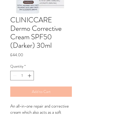
CLINICCARE
Dermo Corrective
Cream SPF50
(Darker) 30ml
Price
£44.00
Quantity
*
Add to Cart
An all-in-one repair and corrective
cream which also acts as a soft