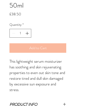
50ml
Price
£38.50
Quantity
*
Add to Cart
This lightweight serum moisturizer
has soothing and skin rejuvenating
properties to even out skin tone and
restore tired and dull skin damaged
by excessive sun exposure and
stress.
PRODUCT INFO