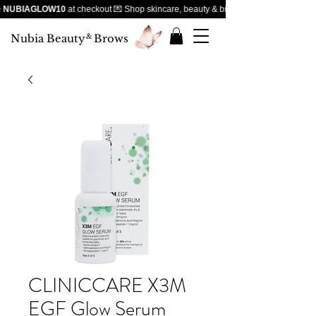
NUBIAGLOW10
at checkout 💌 Shop skincare, beauty & brows — handpicked favour
Nubia Beauty
&
Brows
CLINICCARE X3M
EGF Glow Serum