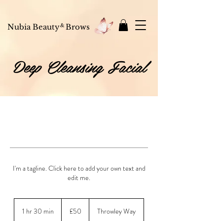
 off
your first order — use code
NUBIAGLOW10
at checkout 💌 Shop skincare, bea
Nubia Beauty
&
Brows
Deep Cleansing Facial
I'm a tagline. Click here to add your own text and
edit me.
50
British
1 hr 30 min
1
£50
Throwley Way
pounds
h