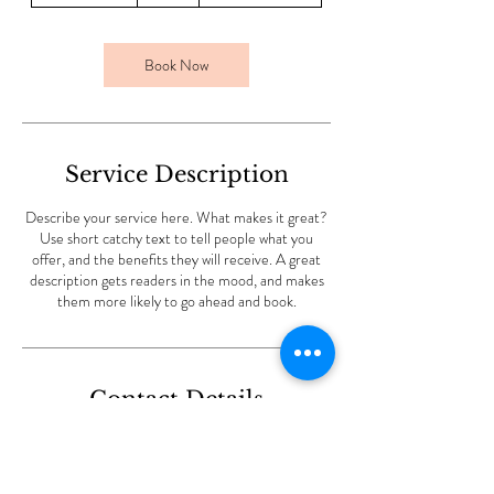
3
0
m
Book Now
i
n
Service Description
Describe your service here. What makes it great?
Use short catchy text to tell people what you
offer, and the benefits they will receive. A great
description gets readers in the mood, and makes
them more likely to go ahead and book.
Contact Details
Throwley Way, Sutton SM1 4AF, UK
+447939318036
nubiashore@gmail.com