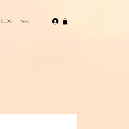
 💌 Shop skincare, beauty & brows — handpicked favourites just for you
BLOG
More