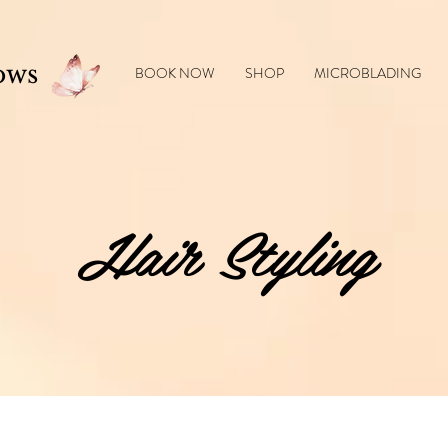
l products 🎁 Enjoy
10% off
your first order — use code
NUBIAGLOW10
at checkout
ows
BOOK NOW
SHOP
MICROBLADING
Hair Styling