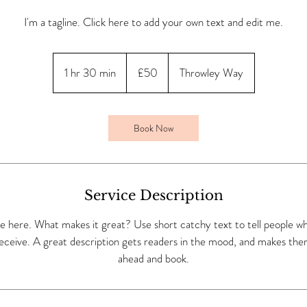
I'm a tagline. Click here to add your own text and edit me.
50
British
1 hr 30 min
1
£50
Throwley Way
pounds
h
3
0
Book Now
m
i
n
Service Description
e here. What makes it great? Use short catchy text to tell people wh
 receive. A great description gets readers in the mood, and makes the
ahead and book.