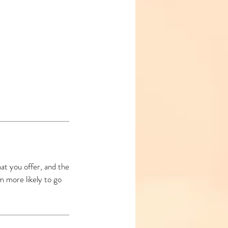
at you offer, and the
m more likely to go