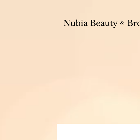
💫
CHECK OUT OUR SHOP
🧴 Free in-studio collection available on al
Nubia Beauty
Br
&