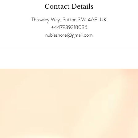
Contact Details
Throwley Way, Sutton SM1 4AF, UK
+447939318036
nubiashore@gmail.com