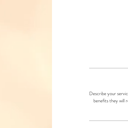
Describe your servic
benefits they will